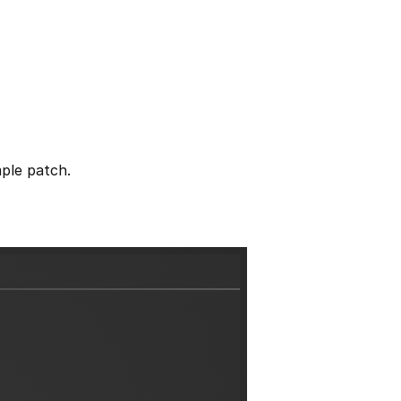
ple patch.