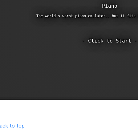
ack to top