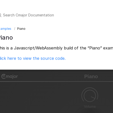
xamples
Piano
Piano
his is a Javascript/WebAssembly build of the “Piano” exam
lick here to view the source code.