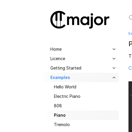
E
Home
T
Licence
C
Getting Started
Examples
Hello World
Electric Piano
808
Piano
Tremolo