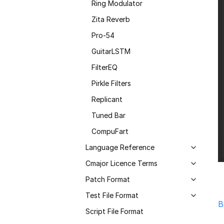
Ring Modulator
Zita Reverb
Pro-54
GuitarLSTM
FilterEQ
Pirkle Filters
Replicant
Tuned Bar
CompuFart
Language Reference
Cmajor Licence Terms
Patch Format
Test File Format
B
Script File Format