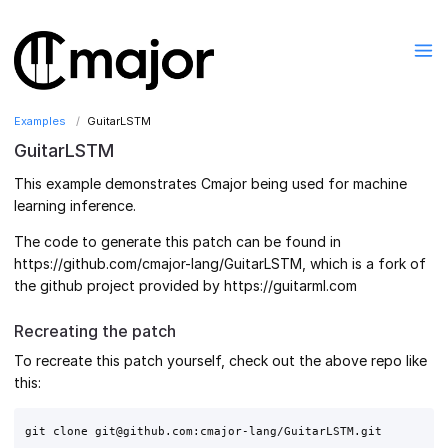
Examples
GuitarLSTM
GuitarLSTM
This example demonstrates Cmajor being used for machine
learning inference.
The code to generate this patch can be found in
https://github.com/cmajor-lang/GuitarLSTM, which is a fork of
the github project provided by https://guitarml.com
Recreating the patch
To recreate this patch yourself, check out the above repo like
this:
git clone git@github.com:cmajor-lang/GuitarLSTM.git
