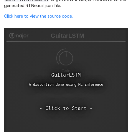
generated RTNeural json file.
Click here to view the source code.