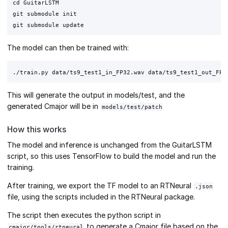
cd GuitarLSTM

git submodule init

The model can then be trained with:
This will generate the output in models/test, and the
generated Cmajor will be in
models/test/patch
How this works
The model and inference is unchanged from the GuitarLSTM
script, so this uses TensorFlow to build the model and run the
training.
After training, we export the TF model to an RTNeural
.json
file, using the scripts included in the RTNeural package.
The script then executes the python script in
to generate a Cmajor file based on the
cmajor/tools/rtneural